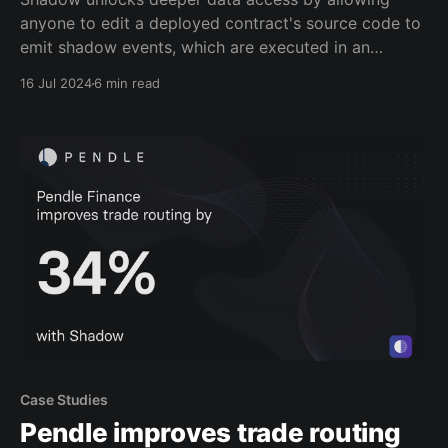
anyone to edit a deployed contract's source code to
emit shadow events, which are executed in an
offchain simulation environment called a shadow
16 Jul 2024
6 min read
fork. Developers and analysts can get deeper data
coverage by enriching existing contracts to generate
these net-new
Case Studies
Pendle improves trade routing