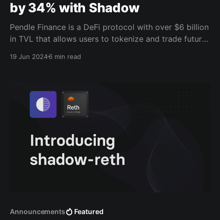
by 34% with Shadow
Pendle Finance is a DeFi protocol with over $6 billion
in TVL that allows users to tokenize and trade future
yields. Over the past few months, Pendle has been
19 Jun 2024
6 min read
using Shadow to get extra data out of their router
contract that has enabled them to make data-driven
decisions and
Announcements
Featured