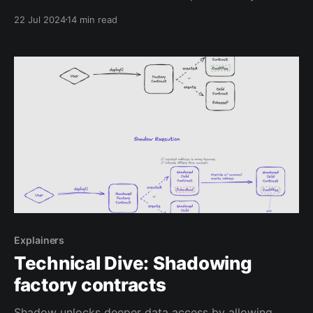
liquidity dynamics. We've built a dashboard
22 Jul 2024
14 min read
(univ3.xyz) that leverages this dataset and our
recently launched realtime database syncs to
illustrate what you can build
Explainers
Technical Dive: Shadowing
factory contracts
Shadow unlocks deeper data access by allowing