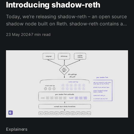
Introducing shadow-reth
Today, we’re releasing shadow-reth – an open source
shadow node built on Reth. shadow-reth contains a
series of Reth modifications that enable you to
23 May 2024
7 min read
generate shadow events via Execution Extensions,
and retrieve them easily with a custom RPC
Extension. Why shadow events? Shadow events are a
powerful new
Explainers