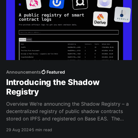
Announcements
Featured
Introducing the Shadow
Registry
Overview We’re announcing the Shadow Registry – a
decentralized registry of public shadow contracts
stored on IPFS and registered on Base EAS. The
Shadow Registry allows anyone to get pre-written
29 Aug 2024
5 min read
shadow logs without needing to write any smart