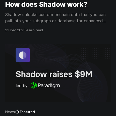
How does Shadow work?
Shadow unlocks custom onchain data that you can
pull into your subgraph or database for enhanced
indexing and analytics, with just a few lines of code.
21 Dec 2023
4 min read
This post explains: * How you can generate custom
onchain data with Shadow * Key concepts of shadow
forks, shadow contracts, and shadow event logs *
Fetching
News
Featured