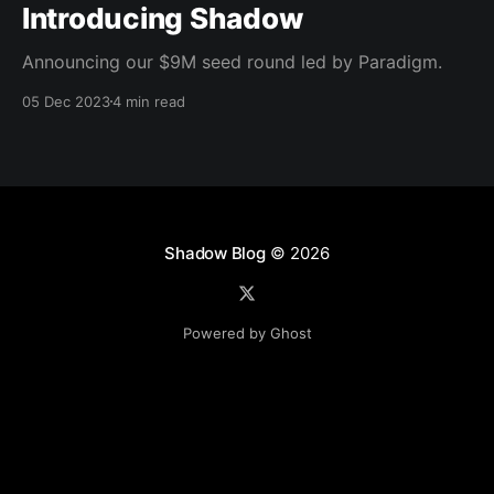
Introducing Shadow
Announcing our $9M seed round led by Paradigm.
05 Dec 2023
4 min read
Shadow Blog
© 2026
Powered by Ghost