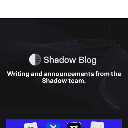
Writing and announcements from the
Shadow team.