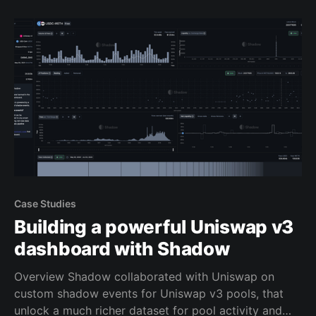
contract code themselves. Now, all you need to do is
decide
Case Studies
Building a powerful Uniswap v3
dashboard with Shadow
Overview Shadow collaborated with Uniswap on
custom shadow events for Uniswap v3 pools, that
unlock a much richer dataset for pool activity and