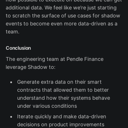
additional data. We feel like we’re just starting
to scratch the surface of use cases for shadow
events to become even more data-driven as a
team.
Conclusion
The engineering team at Pendle Finance
leverage Shadow to:
Generate extra data on their smart
contracts that allowed them to better
understand how their systems behave
under various conditions
Iterate quickly and make data-driven
decisions on product improvements