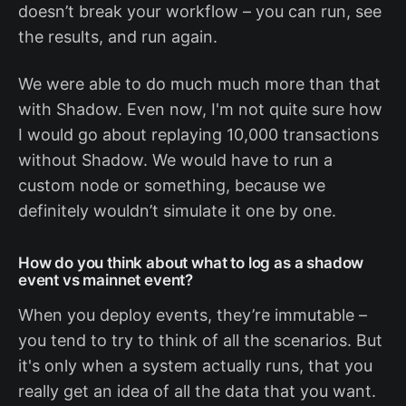
doesn’t break your workflow – you can run, see
the results, and run again.
We were able to do much much more than that
with Shadow. Even now, I'm not quite sure how
I would go about replaying 10,000 transactions
without Shadow. We would have to run a
custom node or something, because we
definitely wouldn’t simulate it one by one.
How do you think about what to log as a shadow
event vs mainnet event?
When you deploy events, they’re immutable –
you tend to try to think of all the scenarios. But
it's only when a system actually runs, that you
really get an idea of all the data that you want.