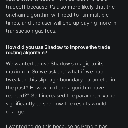
tradeoff because it’s also more likely that the
onchain algorithm will need to run multiple
times, and the user will end up paying more in
transaction gas fees.
How did you use Shadow to improve the trade
routing algorithm?
We wanted to use Shadow’s magic to its
maximum. So we asked, “what if we had
tweaked this slippage boundary parameter in
the past? How would the algorithm have
reacted?”. So I increased the parameter value
significantly to see how the results would
change.
I wanted to do this because as Pendle has