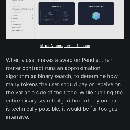
https://docs.pendle.finance
When a user makes a swap on Pendle, their
router contract runs an approximation
algorithm as binary search, to determine how
many tokens the user should pay or receive on
the variable side of the trade. While running the
entire binary search algorithm entirely onchain
is technically possible, it would be far too gas
intensive.