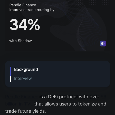
Background
Interview
How did you use Shadow to
understand existing behavior?
Pendle Finance
is a DeFi protocol with over
$6
How did you use Shadow to improve
billion in TVL
that allows users to tokenize and
the trade routing algorithm?
trade future yields.
How would you have tried to do this