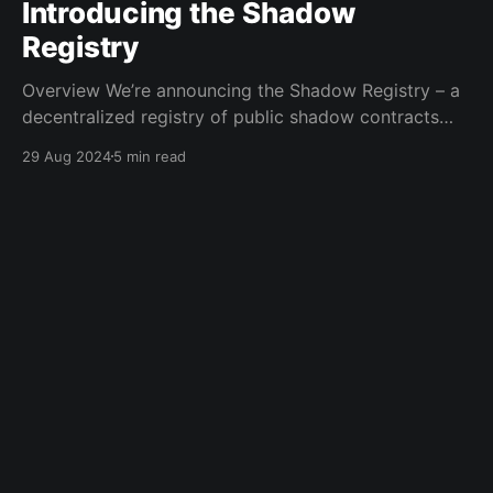
Introducing the Shadow
Registry
Overview We’re announcing the Shadow Registry – a
decentralized registry of public shadow contracts
stored on IPFS and registered on Base EAS. The
29 Aug 2024
5 min read
Shadow Registry allows anyone to get pre-written
shadow logs without needing to write any smart
contract code themselves. Now, all you need to do is
decide