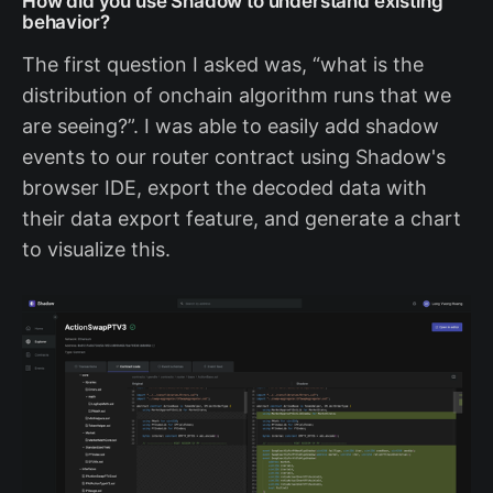
How did you use Shadow to understand existing
behavior?
The first question I asked was, “what is the
distribution of onchain algorithm runs that we
are seeing?”. I was able to easily add shadow
events to our router contract using Shadow's
browser IDE, export the decoded data with
their data export feature, and generate a chart
to visualize this.