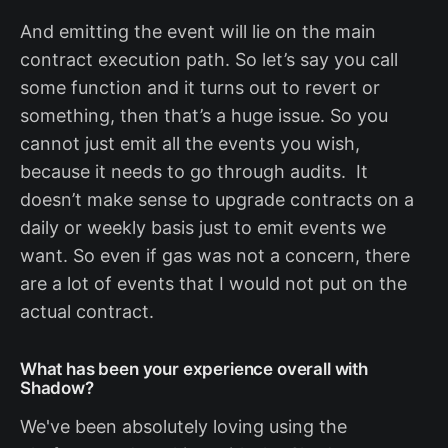
And emitting the event will lie on the main
contract execution path. So let’s say you call
some function and it turns out to revert or
something, then that’s a huge issue. So you
cannot just emit all the events you wish,
because it needs to go through audits. It
doesn’t make sense to upgrade contracts on a
daily or weekly basis just to emit events we
want. So even if gas was not a concern, there
are a lot of events that I would not put on the
actual contract.
What has been your experience overall with
Shadow?
We've been absolutely loving using the