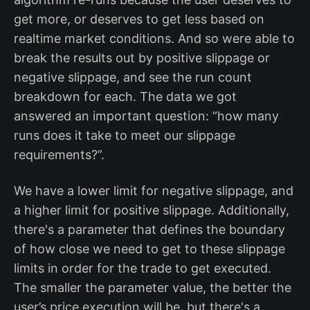
get more, or deserves to get less based on
realtime market conditions. And so were able to
break the results out by positive slippage or
negative slippage, and see the run count
breakdown for each. The data we got
answered an important question: “how many
runs does it take to meet our slippage
requirements?”.
We have a lower limit for negative slippage, and
a higher limit for positive slippage. Additionally,
there's a parameter that defines the boundary
of how close we need to get to these slippage
limits in order for the trade to get executed.
The smaller the parameter value, the better the
user’s price execution will be, but there's a