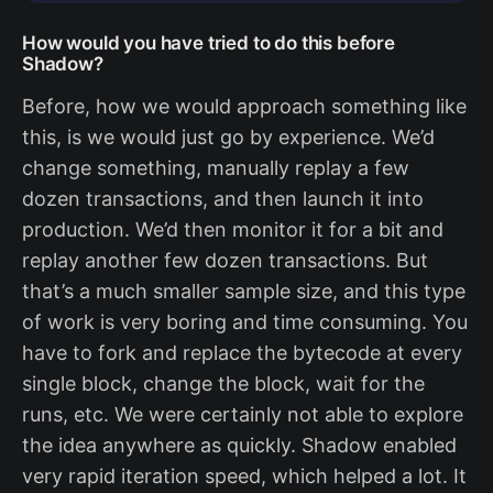
How would you have tried to do this before
Shadow?
Before, how we would approach something like
this, is we would just go by experience. We’d
change something, manually replay a few
dozen transactions, and then launch it into
production. We’d then monitor it for a bit and
replay another few dozen transactions. But
that’s a much smaller sample size, and this type
of work is very boring and time consuming. You
have to fork and replace the bytecode at every
single block, change the block, wait for the
runs, etc. We were certainly not able to explore
the idea anywhere as quickly. Shadow enabled
very rapid iteration speed, which helped a lot. It