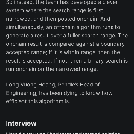
So instead, the team has developed a clever
system where the search range is first
narrowed, and then posted onchain. And
simultaneously, an offchain algorithm runs to
generate a result over a fuller search range. The
onchain result is compared against a boundary
accepted range; if it is within range, then the
result is accepted. If not, then a binary search is
run onchain on the narrowed range.
Long Vuong Hoang, Pendle’s Head of
Engineering, has been dying to know how
efficient this algorithm is.
Interview