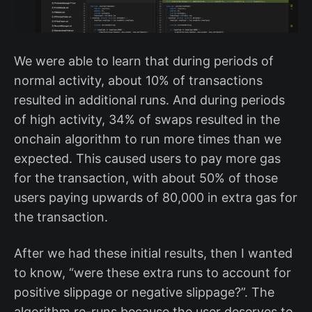
We were able to learn that during periods of
normal activity, about 10% of transactions
resulted in additional runs. And during periods
of high activity, 34% of swaps resulted in the
onchain algorithm to run more times than we
expected. This caused users to pay more gas
for the transaction, with about 50% of those
users paying upwards of 80,000 in extra gas for
the transaction.
After we had these initial results, then I wanted
to know, “were these extra runs to account for
positive slippage or negative slippage?”. The
algorithm re-runs because the user deserves to