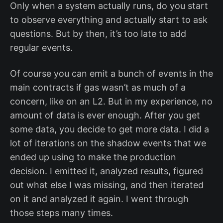
Only when a system actually runs, do you start
to observe everything and actually start to ask
questions. But by then, it’s too late to add
regular events.
Of course you can emit a bunch of events in the
main contracts if gas wasn’t as much of a
concern, like on an L2. But in my experience, no
amount of data is ever enough. After you get
some data, you decide to get more data. I did a
lot of iterations on the shadow events that we
ended up using to make the production
decision. I emitted it, analyzed results, figured
out what else I was missing, and then iterated
on it and analyzed it again. I went through
those steps many times.