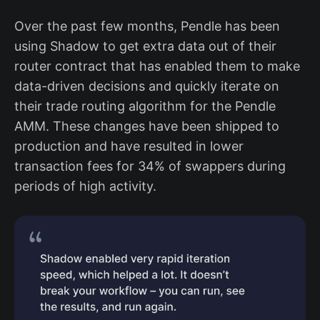
before Shadow?
Over the past few months, Pendle has been
How do you think about what to log
using Shadow to get extra data out of their
as a shadow event vs mainnet event?
router contract that has enabled them to make
What has been your experience
overall with Shadow?
data-driven decisions and quickly iterate on
their trade routing algorithm for the Pendle
Conclusion
AMM. These changes have been shipped to
production and have resulted in lower
transaction fees for 34% of swappers during
periods of high activity.