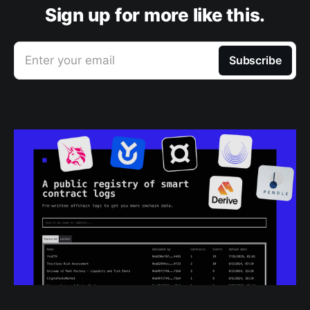
Sign up for more like this.
Enter your email
Subscribe