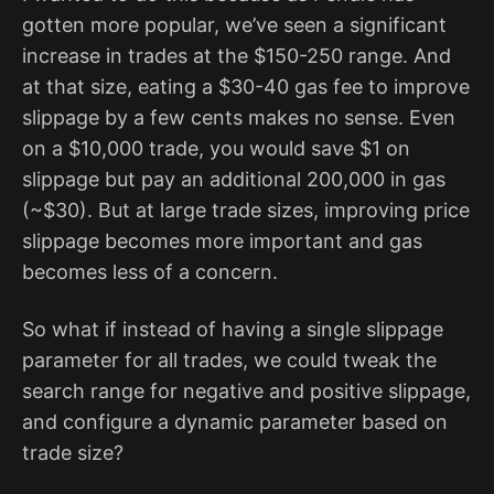
gotten more popular, we’ve seen a significant
increase in trades at the $150-250 range. And
at that size, eating a $30-40 gas fee to improve
slippage by a few cents makes no sense. Even
on a $10,000 trade, you would save $1 on
slippage but pay an additional 200,000 in gas
(~$30). But at large trade sizes, improving price
slippage becomes more important and gas
becomes less of a concern.
So what if instead of having a single slippage
parameter for all trades, we could tweak the
search range for negative and positive slippage,
and configure a dynamic parameter based on
trade size?