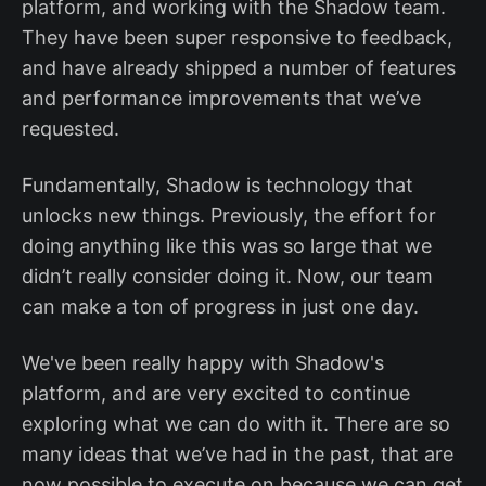
platform, and working with the Shadow team.
They have been super responsive to feedback,
and have already shipped a number of features
and performance improvements that we’ve
requested.
Fundamentally, Shadow is technology that
unlocks new things. Previously, the effort for
doing anything like this was so large that we
didn’t really consider doing it. Now, our team
can make a ton of progress in just one day.
We've been really happy with Shadow's
platform, and are very excited to continue
exploring what we can do with it. There are so
many ideas that we’ve had in the past, that are
now possible to execute on because we can get