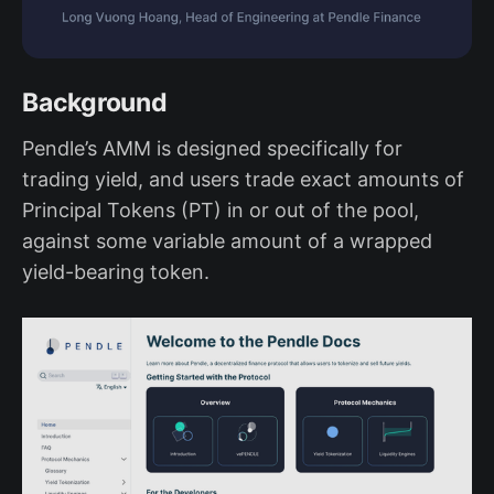
Background
Pendle’s AMM is designed specifically for
trading yield, and users trade exact amounts of
Principal Tokens (PT) in or out of the pool,
against some variable amount of a wrapped
yield-bearing token.