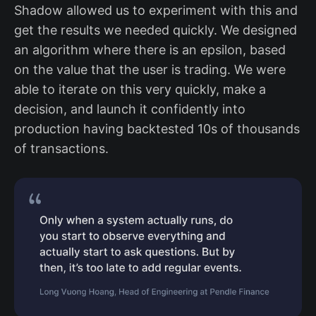
Shadow allowed us to experiment with this and
get the results we needed quickly. We designed
an algorithm where there is an epsilon, based
on the value that the user is trading. We were
able to iterate on this very quickly, make a
decision, and launch it confidently into
production having backtested 10s of thousands
of transactions.