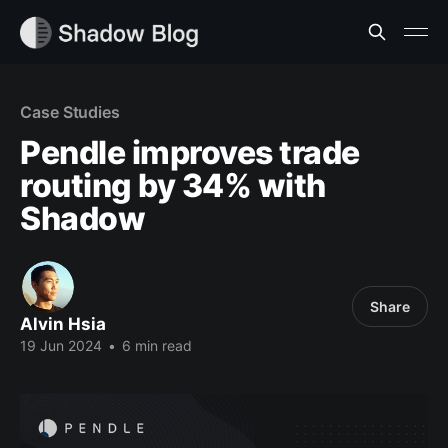
Case Studies
Pendle improves trade
routing by 34% with
Shadow
Share
Alvin Hsia
19 Jun 2024
•
6 min read