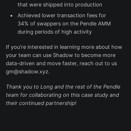
that were shipped into production
Achieved lower transaction fees for
34% of swappers on the Pendle AMM
during periods of high activity
If you're interested in learning more about how
your team can use Shadow to become more
data-driven and move faster, reach out to us
gm@shadow.xyz.
Thank you to Long and the rest of the Pendle
team for collaborating on this case study and
their continued partnership!