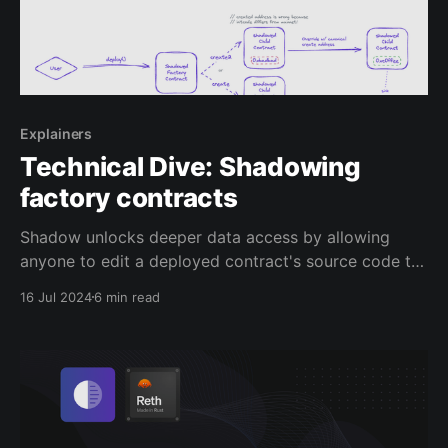
Explainers
Technical Dive: Shadowing
factory contracts
Shadow unlocks deeper data access by allowing
anyone to edit a deployed contract's source code to
emit shadow events, which are executed in an
16 Jul 2024
6 min read
offchain simulation environment called a shadow
fork. Developers and analysts can get deeper data
coverage by enriching existing contracts to generate
these net-new