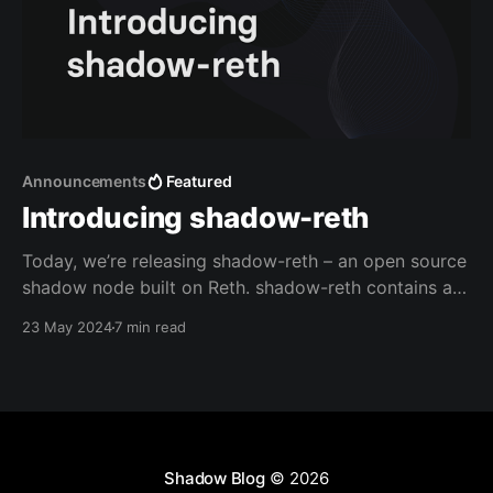
Announcements
Featured
Introducing shadow-reth
Today, we’re releasing shadow-reth – an open source
shadow node built on Reth. shadow-reth contains a
series of Reth modifications that enable you to
23 May 2024
7 min read
generate shadow events via Execution Extensions,
and retrieve them easily with a custom RPC
Extension. Why shadow events? Shadow events are a
powerful new
Shadow Blog
© 2026