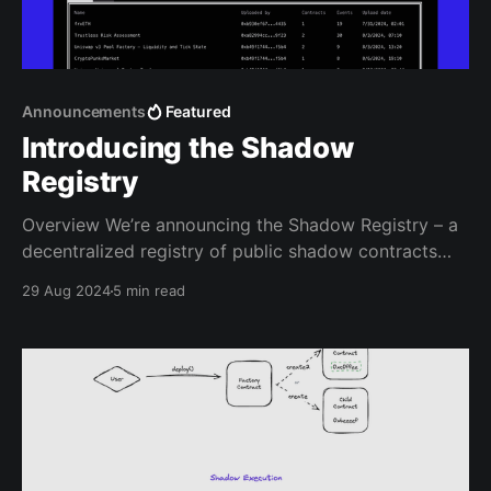
Announcements
Featured
Introducing the Shadow
Registry
Overview We’re announcing the Shadow Registry – a
decentralized registry of public shadow contracts
stored on IPFS and registered on Base EAS. The
29 Aug 2024
5 min read
Shadow Registry allows anyone to get pre-written
shadow logs without needing to write any smart
contract code themselves. Now, all you need to do is
decide