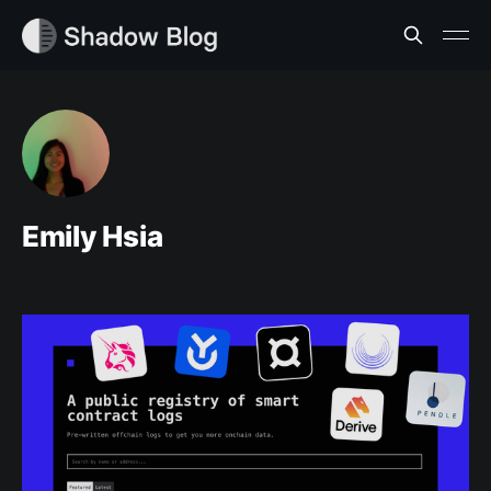
Emily Hsia